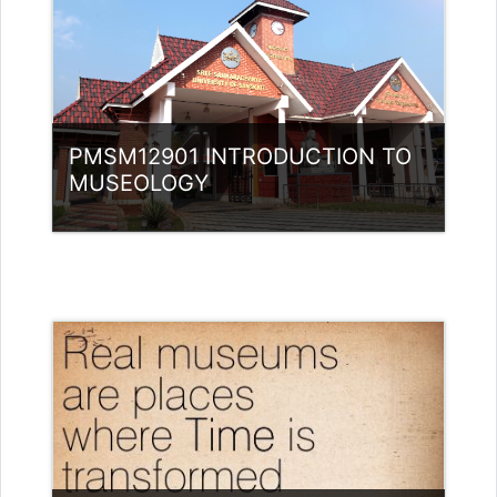
PMSM12901 INTRODUCTION TO
MUSEOLOGY
Category:
Museology
Access
Teacher: ABDULLA MAJID MK Guest
Lecturer