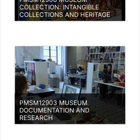
COLLECTION: INTANGIBLE
COLLECTIONS AND HERITAGE
Category:
Museology
Access
Teacher: Jasmine Xavier
jazjaval@gmail.com
PMSM12903 MUSEUM
DOCUMENTATION AND
RESEARCH