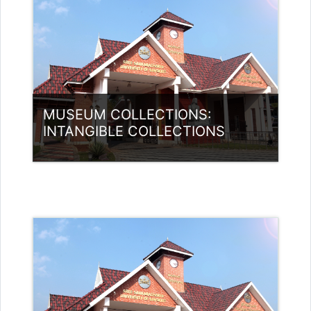
MUSEUM COLLECTIONS:
INTANGIBLE COLLECTIONS
Category:
Museology
Access
Teacher: Anju Chacko