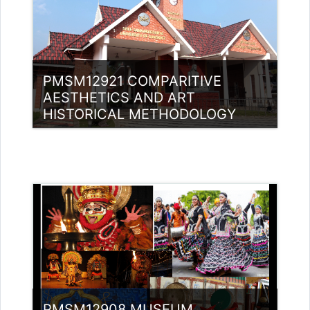
PMSM12921 COMPARITIVE
AESTHETICS AND ART
HISTORICAL METHODOLOGY
Category:
Museology
Access
Teacher: Bindu P V Guest Lecturer
(UGC)
PMSM12908 MUSEUM