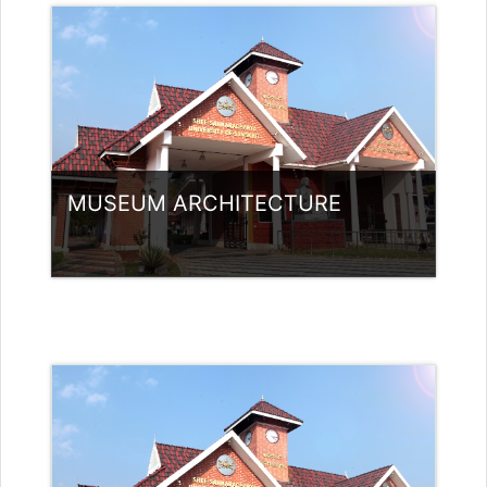
Teacher: Jasmine Xavier
jazjaval@gmail.com
MUSEUM ARCHITECTURE
Category:
Museology
Access
Teacher: Arya Sabu Guest Lecturer
(Non- UGC)