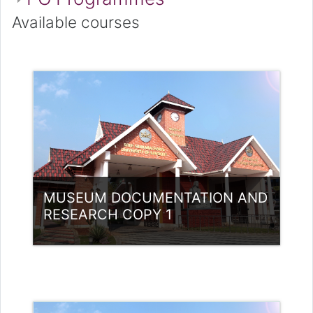
Available courses
MUSEUM DOCUMENTATION AND
RESEARCH COPY 1
Category:
Museology
Access
Teacher: Anju Chacko