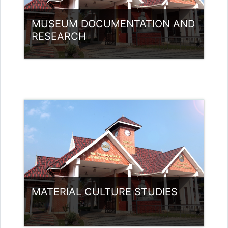
MUSEUM DOCUMENTATION AND
RESEARCH
Category:
Museology
Access
MATERIAL CULTURE STUDIES