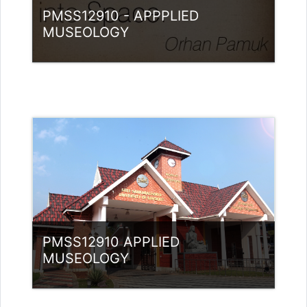
PMSS12910 - APPPLIED
MUSEOLOGY
Category:
Museology
Access
PMSS12910 APPLIED
MUSEOLOGY