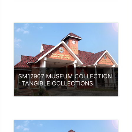
Category:
Museology
Access
Teacher: Subhrajit Banerjee
SM12907 MUSEUM COLLECTION
: TANGIBLE COLLECTIONS
Category:
Museology
Access
Teacher: ABDULLA MAJID MK Guest
Lecturer