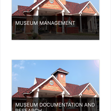
MUSEUM MANAGEMENT
Category:
Museology
Access
Teacher: Bindu P V Guest Lecturer
(UGC)
MUSEUM DOCUMENTATION AND
RESEARCH