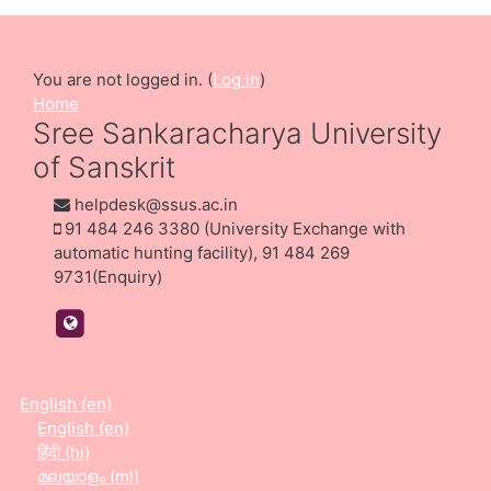
You are not logged in. (
Log in
)
Home
Sree Sankaracharya University
of Sanskrit
helpdesk@ssus.ac.in
91 484 246 3380 (University Exchange with
automatic hunting facility), 91 484 269
9731(Enquiry)
https://ssus.ac.in/
English ‎(en)‎
English ‎(en)‎
हिंदी ‎(hi)‎
മലയാളം ‎(ml)‎