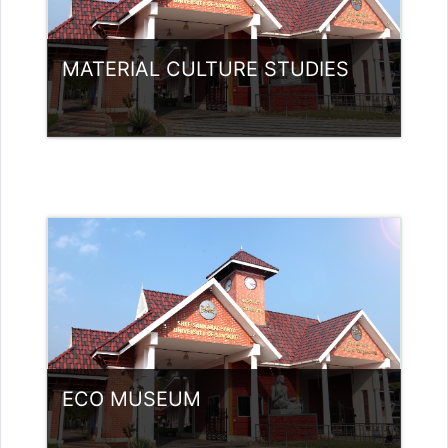
MATERIAL CULTURE STUDIES
Category:
Museology
Access
Teacher: Jasmine Xavier
jazjaval@gmail.com
ECO MUSEUM