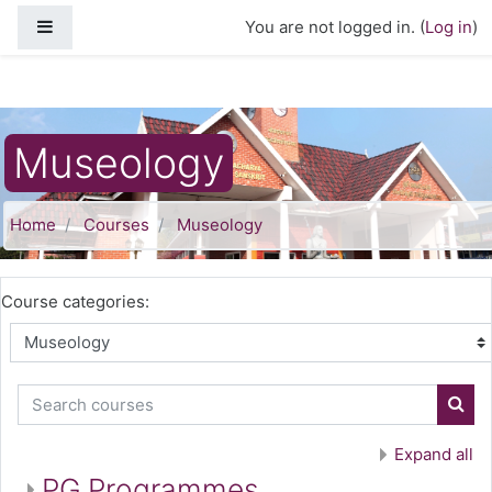
Skip to main content
Side panel
You are not logged in. (
Log in
)
Museology
Home
Courses
Museology
Course categories:
Search courses
Sear
Expand all
PG Programmes