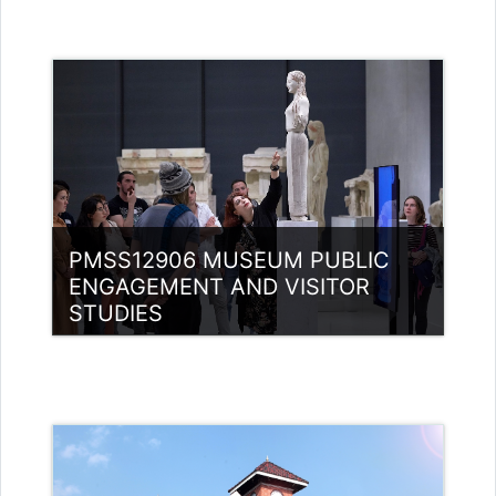
Category:
Museology
Access
PMSS12906 MUSEUM PUBLIC
ENGAGEMENT AND VISITOR
STUDIES
Category:
Museology
Access
Teacher: Jasmine Xavier
jazjaval@gmail.com