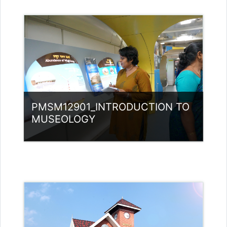
Category:
Museology
Access
Teacher: Jasmine Xavier
jazjaval@gmail.com
PMSM12901_INTRODUCTION TO
MUSEOLOGY
Category:
Museology
Access
Teacher: Bindu P V Guest Lecturer
(UGC)