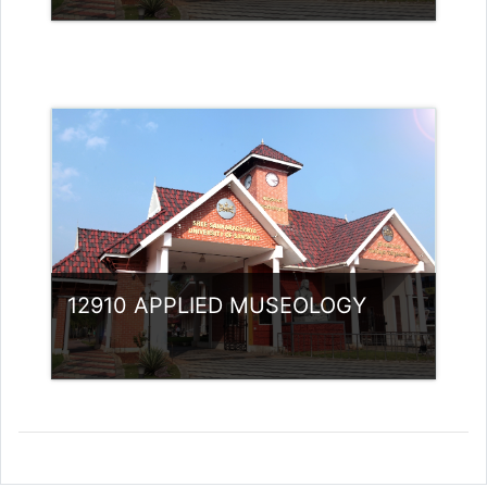
Category:
Museology
Access
Teacher: Arya Sabu Guest Lecturer
(Non- UGC)
12910 APPLIED MUSEOLOGY
Category:
Museology
Access
Teacher: Jasmine Xavier
jazjaval@gmail.com