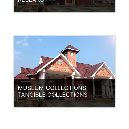
Category:
Museology
Access
Teacher: Jasmine Xavier
jazjaval@gmail.com
MUSEUM COLLECTIONS:
TANGIBLE COLLECTIONS
Category:
Museology
Access