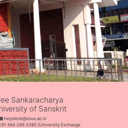
ree Sankaracharya
iversity of Sanskrit
helpdesk@ssus.ac.in
91 484 246 3380 (University Exchange