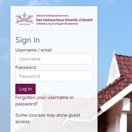
Skip to main content
Sign In
Username / email
Password
Log in
Forgotten your username or
password?
Some courses may allow guest
access