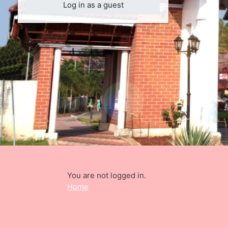
Log in as a guest
You are not logged in.
Home