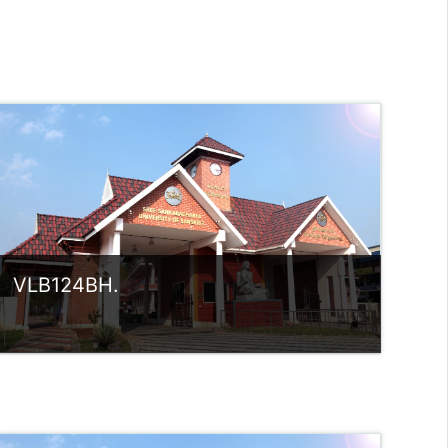
VLB124BH.
Category:
UG Programmes
Access
Teacher: Sindhu.