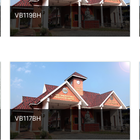
VB119BH
Category:
UG Programmes
Access
Teacher: Sindhu.
rlvsindhuanilkumar@ssus.ac.in
VB117BH