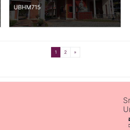
UBHM715
Category:
UG Programmes
Access
Teacher: SREEKANTH P V
(current)
Next
1
2
»
Teacher: Sindhu.
rlvsindhuanilkumar@ssus.ac.in
Teacher: Anjali Sumesh
S
Un