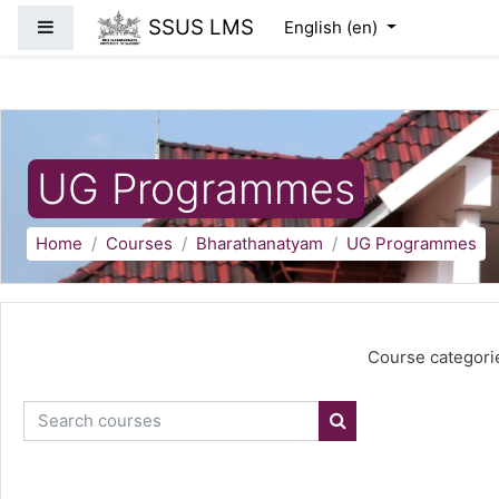
Skip to main content
SSUS LMS
Side panel
English ‎(en)‎
UG Programmes
Home
Courses
Bharathanatyam
UG Programmes
Course categori
Search courses
Search courses