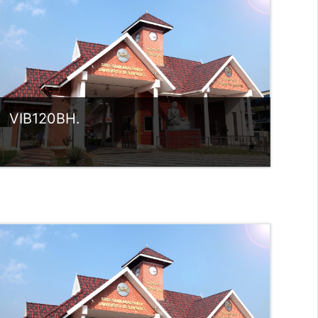
rlvsindhuanilkumar@ssus.ac.in
VIB120BH.
Category:
UG Programmes
Access
Teacher: Sindhu.
rlvsindhuanilkumar@ssus.ac.in