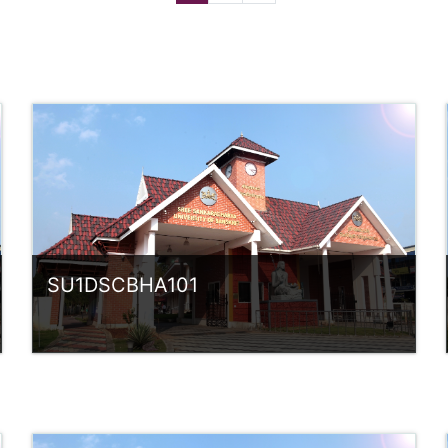
SU1DSCBHA101
Category:
UG Programmes
Access
Teacher: Sindhu.