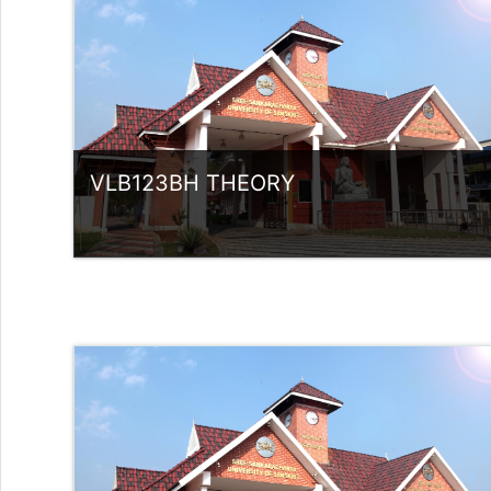
rlvsindhuanilkumar@ssus.ac.in
VLB123BH THEORY
Category:
UG Programmes
Access
Teacher: Sindhu.
rlvsindhuanilkumar@ssus.ac.in