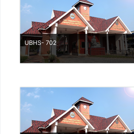
Teacher: Dr Rose Ligia V M
UBHS- 702
Category:
UG Programmes
Access
Teacher: Sindhu.
rlvsindhuanilkumar@ssus.ac.in