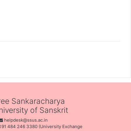
ree Sankaracharya
iversity of Sanskrit
helpdesk@ssus.ac.in
91 484 246 3380 (University Exchange