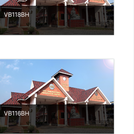
VB118BH
Category:
UG Programmes
Access
Teacher: Sindhu.
rlvsindhuanilkumar@ssus.ac.in
VB116BH