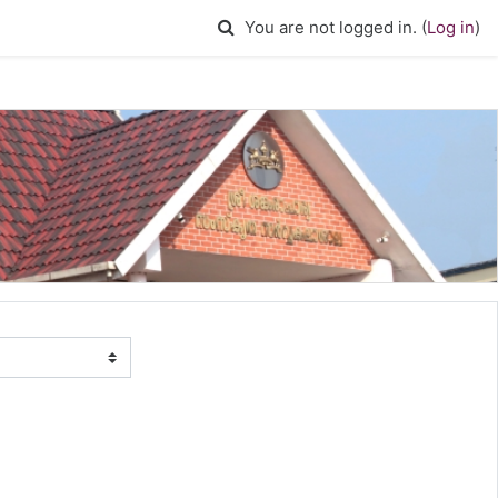
Toggle search input
You are not logged in. (
Log in
)