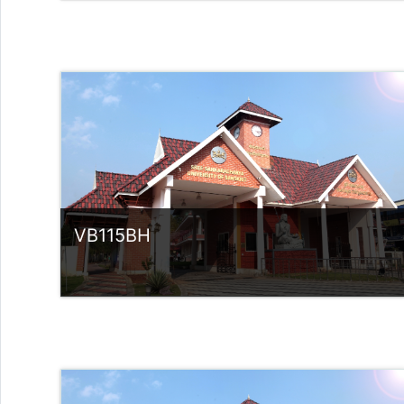
Category:
UG Programmes
Access
Teacher: Dr Rose Ligia V M
VB115BH
Category:
UG Programmes
Access
Teacher: Sindhu.
rlvsindhuanilkumar@ssus.ac.in