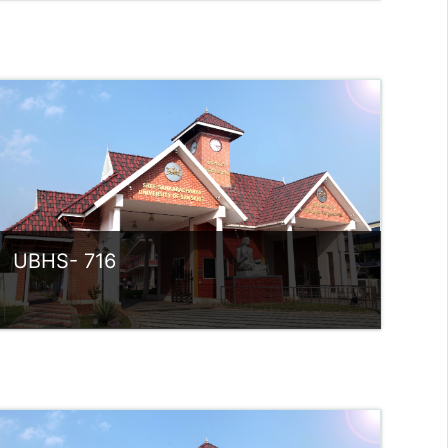
Category:
UG Programmes
Access
Teacher: Sindhu.
rlvsindhuanilkumar@ssus.ac.in
UBHS- 716
Category:
UG Programmes
Access
Teacher: SREEKANTH P V
Teacher: Sindhu.