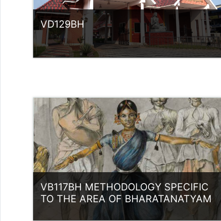
VD129BH
Category:
UG Programmes
Access
Teacher: Sindhu.
rlvsindhuanilkumar@ssus.ac.in
VB117BH METHODOLOGY SPECIFIC
TO THE AREA OF BHARATANATYAM