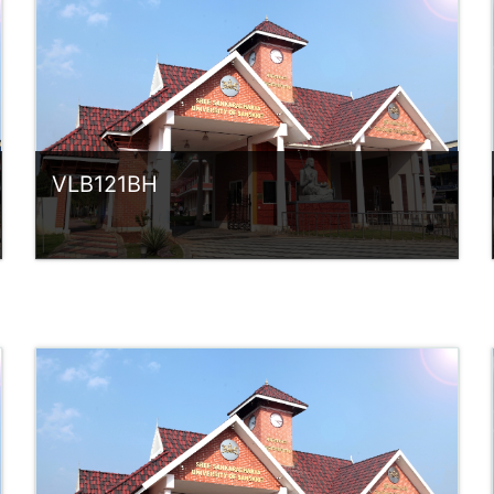
rlvsindhuanilkumar@ssus.ac.in
VLB121BH
Category:
UG Programmes
Access
Teacher: Sindhu.
rlvsindhuanilkumar@ssus.ac.in