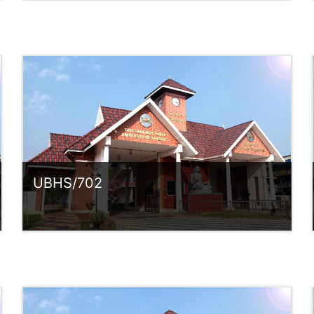
Category:
UG Programmes
Access
Teacher: Sindhu.
rlvsindhuanilkumar@ssus.ac.in
UBHS/702
Category:
UG Programmes
Access
Teacher: Sindhu.
rlvsindhuanilkumar@ssus.ac.in