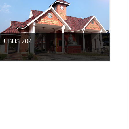
rlvsindhuanilkumar@ssus.ac.in
UBHS 704
Category:
UG Programmes
Access
Teacher: Sindhu.
rlvsindhuanilkumar@ssus.ac.in