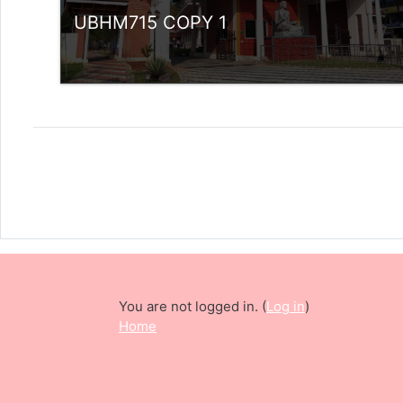
UBHM715 COPY 1
Category:
UG Programmes
Access
Teacher: Sindhu.
rlvsindhuanilkumar@ssus.ac.in
You are not logged in. (
Log in
)
Home