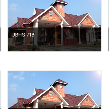
UBHS 718
Category:
UG Programmes
Access
Teacher: Sindhu.
rlvsindhuanilkumar@ssus.ac.in