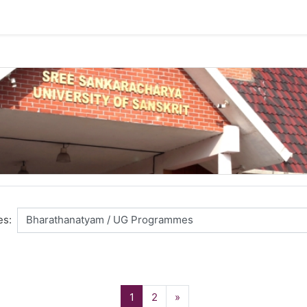
es:
(current)
Next
1
2
»