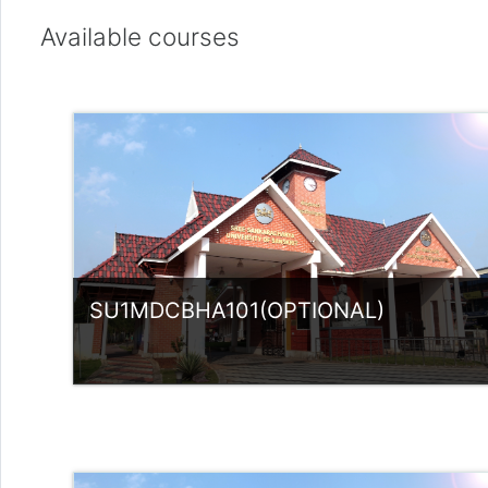
Available courses
SU1MDCBHA101(OPTIONAL)
Category:
UG Programmes
Access
Teacher: Sindhu.