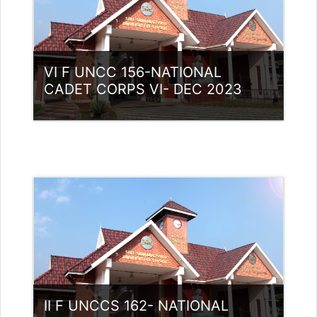
VI F UNCC 156-NATIONAL
CADET CORPS VI- DEC 2023
Category:
NCC
Access
Teacher: Lt. Lisha C R .
II F UNCCS 162- NATIONAL