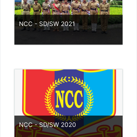
NCC - SD/SW 2021
Category:
NCC
Access
Teacher: Lt. Lisha C R .
NCC - SD/SW 2020