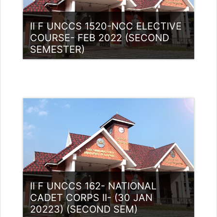
II F UNCCS 1520-NCC ELECTIVE
COURSE- FEB 2022 (SECOND
SEMESTER)
Category:
NCC
Access
Teacher: Lt. Lisha C R .
II F UNCCS 162- NATIONAL
CADET CORPS II- (30 JAN
20223) (SECOND SEM)