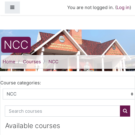
Skip to main content
Side panel
You are not logged in. (
Log in
)
NCC
Home
Courses
NCC
Course categories:
Search courses
Sear
Available courses