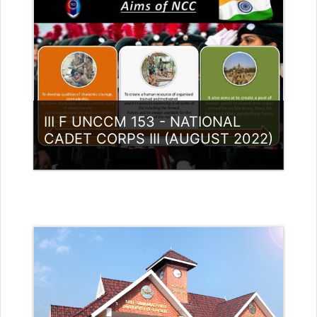
Access
Teacher: Lt. Lisha C R .
III F UNCCM 153 - NATIONAL
CADET CORPS III (AUGUST 2022)
Category:
NCC
Access
Teacher: Lt. Lisha C R .