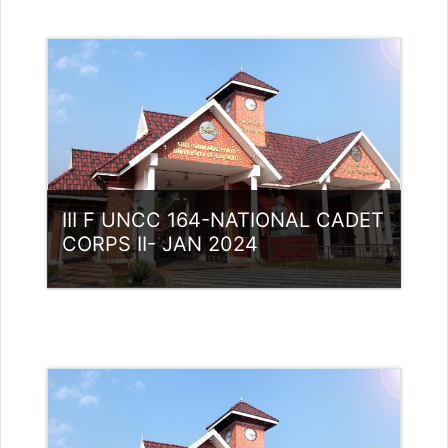
III F UNCC 164-NATIONAL CADET
CORPS II- JAN 2024
Category:
NCC
Access
Teacher: Lt. Lisha C R .