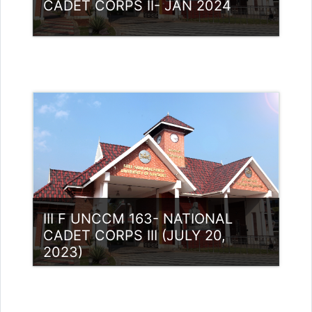
CADET CORPS II- JAN 2024
Category:
NCC
Access
Teacher: Lt. Lisha C R .
III F UNCCM 163- NATIONAL
CADET CORPS III (JULY 20,
2023)