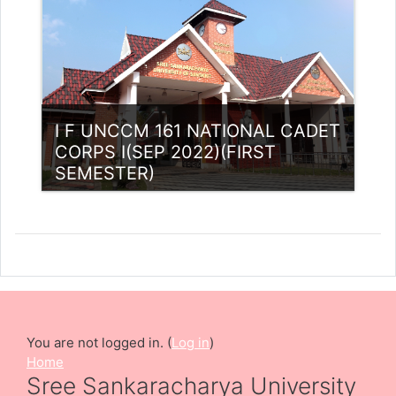
I F UNCCM 161 NATIONAL CADET
CORPS I(SEP 2022)(FIRST
SEMESTER)
Category:
NCC
Access
Teacher: Lt. Lisha C R .
You are not logged in. (
Log in
)
Home
Sree Sankaracharya University