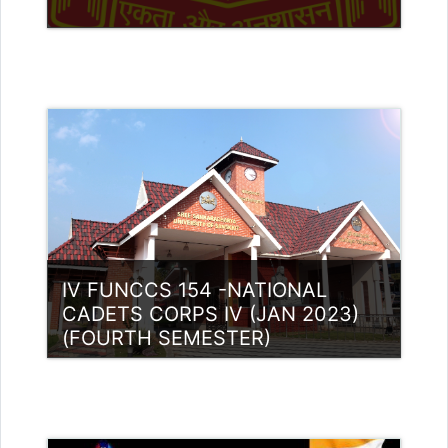
Category:
NCC
Access
Teacher: Lt. Lisha C R .
IV FUNCCS 154 -NATIONAL
CADETS CORPS IV (JAN 2023)
(FOURTH SEMESTER)
Category:
NCC