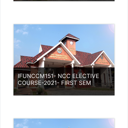
Category:
NCC
Access
Teacher: Lt. Lisha C R .
IFUNCCM151- NCC ELECTIVE
COURSE-2021- FIRST SEM
Category:
NCC
Access
Teacher: Lt. Lisha C R .