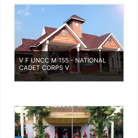
Category:
NCC
Access
Teacher: Lt. Lisha C R .
V F UNCC M 155 - NATIONAL
CADET CORPS V
Category:
NCC
Access
Teacher: Lt. Lisha C R .