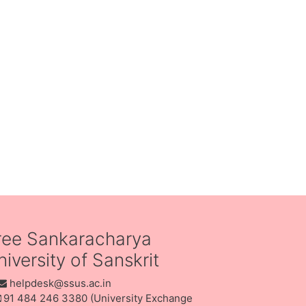
ree Sankaracharya
iversity of Sanskrit
helpdesk@ssus.ac.in
91 484 246 3380 (University Exchange