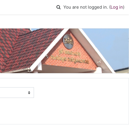
Toggle search input
You are not logged in. (
Log in
)