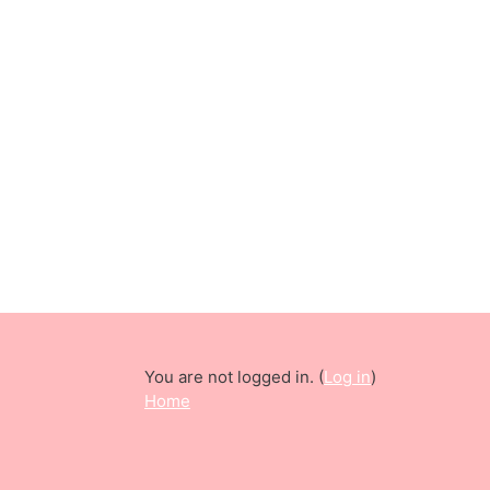
You are not logged in. (
Log in
)
Home