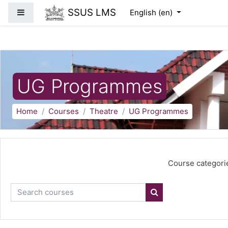
Skip to main content
SSUS LMS
Side panel
English ‎(en)‎
UG Programmes
Home
Courses
Theatre
UG Programmes
Course categori
Search courses
Search courses