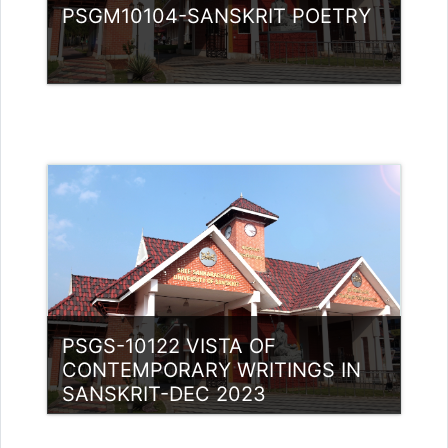
PSGM10104-SANSKRIT POETRY
Category:
PG Programmes
Access
Teacher: Lt. Lisha C R .
PSGS-10122 VISTA OF
CONTEMPORARY WRITINGS IN
SANSKRIT-DEC 2023