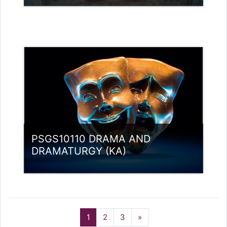
Category:
PG Programmes
Access
Teacher: Lt. Lisha C R .
Teacher: Rajitha Ambili K C
rajithabikku@ssus.ac.in
PSGS10110 DRAMA AND
DRAMATURGY (KA)
Category:
PG Programmes
Access
(current)
Next
1
2
3
»
Teacher: Dr. Nidheesh Kannan B