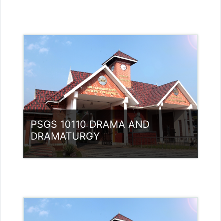
Category:
PG Programmes
Access
Teacher: Dr Athira Jathavedan
Teacher: Dr. SREEVIDYA G
sreevidyag@ssus.ac.in
PSGS 10110 DRAMA AND
DRAMATURGY
Category:
PG Programmes
Access
Teacher: Dr. Nidheesh Kannan B
Teacher: Dr Athira Jathavedan