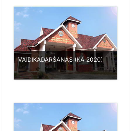
Category:
PG Programmes
Access
Teacher: Dr.Aswathy vijayan A
sivapriya.sree4@gmail.com
VAIDIKADARŚANAS (KA 2020)
Category:
PG Programmes
Access
Teacher: Dr. SREEVIDYA G
sreevidyag@ssus.ac.in