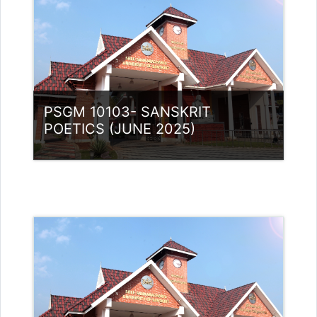
PSGM 10103- SANSKRIT
POETICS (JUNE 2025)
Category:
PG Programmes
Access
Teacher: Lt. Lisha C R .