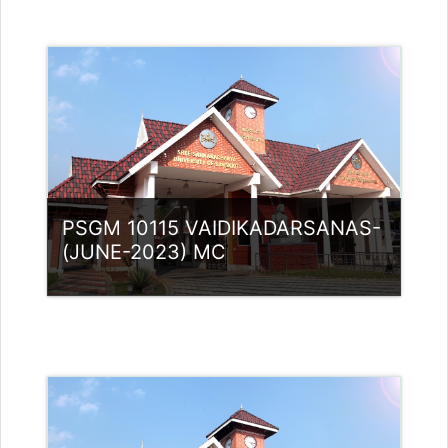
Category:
PG Programmes
Access
Teacher: Lt. Lisha C R .
PSGM 10115 VAIDIKADARSANAS-
(JUNE-2023) MC
Category:
PG Programmes
Access
Teacher: Lt. Lisha C R .