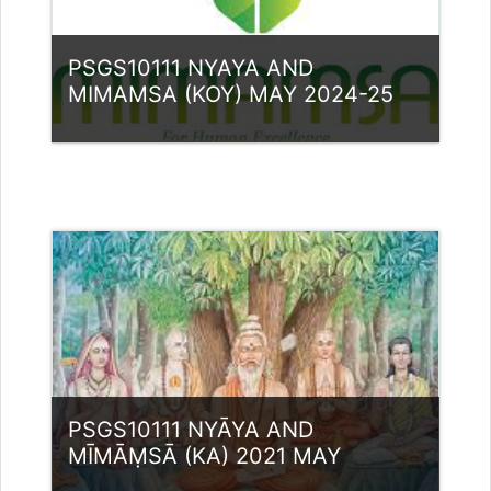
PSGS10111 NYAYA AND
MIMAMSA (KOY) MAY 2024-25
Category:
PG Programmes
Access
Teacher: Dr. Ashraf M
PSGS10111 NYĀYA AND
MĪMĀṂSĀ (KA) 2021 MAY