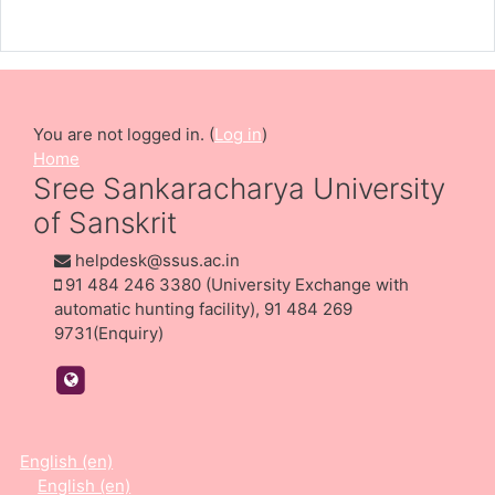
Teacher: Dr Athira Jathavedan
You are not logged in. (
Log in
)
Home
Sree Sankaracharya University
of Sanskrit
helpdesk@ssus.ac.in
91 484 246 3380 (University Exchange with
automatic hunting facility), 91 484 269
9731(Enquiry)
https://ssus.ac.in/
English ‎(en)‎
English ‎(en)‎