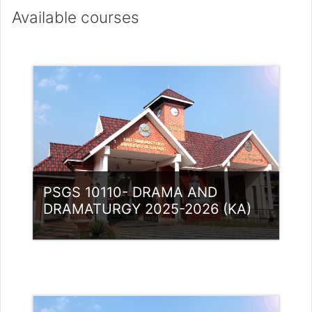
Available courses
PSGS 10110- DRAMA AND
DRAMATURGY 2025-2026 (KA)
Category:
PG Programmes
Access
Teacher: Lt. Lisha C R .