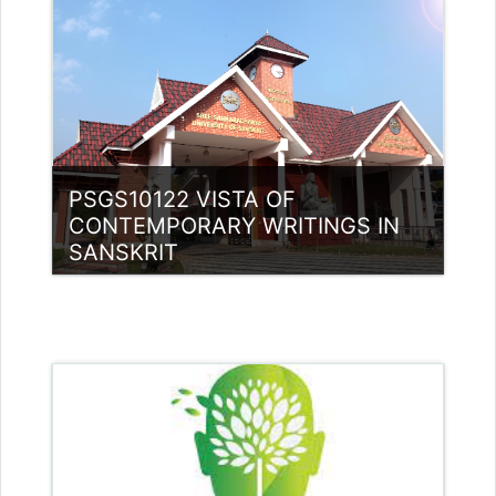
Teacher: Dr. SREEVIDYA G
sreevidyag@ssus.ac.in
PSGS10122 VISTA OF
CONTEMPORARY WRITINGS IN
SANSKRIT
Category:
PG Programmes
Access
Teacher: Rajitha Ambili K C
rajithabikku@ssus.ac.in