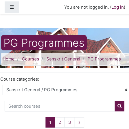
Skip to main content
Side panel
You are not logged in. (
Log in
)
PG Programmes
Home
Courses
Sanskrit General
PG Programmes
Course categories:
Search courses
Sear
(current)
Next
1
2
3
»