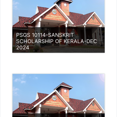
PSGS 10114-SANSKRIT
SCHOLARSHIP OF KERALA-DEC
2024
Category:
PG Programmes
Access
Teacher: Lt. Lisha C R .