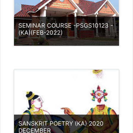
SEMINAR COURSE -PSGS10123 -
(KA)(FEB-2022)
Category:
PG Programmes
Access
Teacher: Lt. Lisha C R .
Teacher: Dr. Nidheesh Kannan B
Teacher: Dr.Jaya Mole S Guest
Lecturer (UGC)
Teacher: Dr. Nikitha. M Guest Lecturer
(UGC)
Teacher: RASMI.B Guest Lecturer
SANSKRIT POETRY (KA) 2020
(UGC)
DECEMBER
Teacher: Dhanya P.V