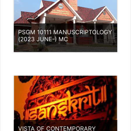
PSGM 10111 MANUSCRIPTOLOGY
(2023 JUNE-) MC
Category:
PG Programmes
Access
Teacher: Lt. Lisha C R .
VISTA OF CONTEMPORARY