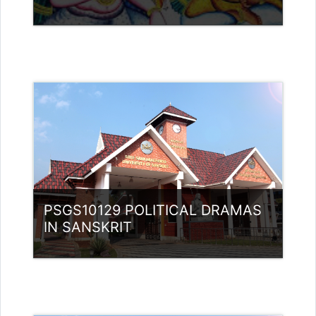
Teacher: Rajitha Ambili K C
rajithabikku@ssus.ac.in
Teacher: Dr Sivaja S Nair
Category:
PG Programmes
Access
Teacher: Lt. Lisha C R .
PSGS10129 POLITICAL DRAMAS
IN SANSKRIT
Category:
PG Programmes
Access