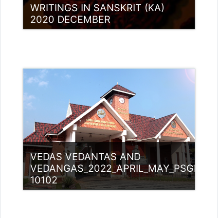
WRITINGS IN SANSKRIT (KA)
2020 DECEMBER
Category:
PG Programmes
Access
Teacher: Lt. Lisha C R .
VEDAS VEDANTAS AND
VEDANGAS_2022_APRIL_MAY_PSGM
10102