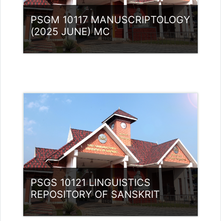
PSGM 10117 MANUSCRIPTOLOGY
(2025 JUNE) MC
Category:
PG Programmes
Access
Teacher: Lt. Lisha C R .
PSGS 10121 LINGUISTICS
REPOSITORY OF SANSKRIT