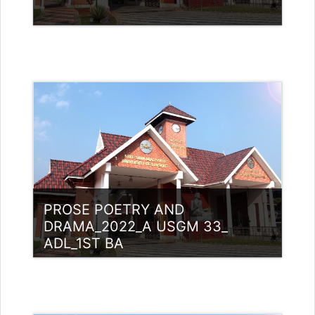
Category:
UG Programmes
Access
Teacher: Rajitha Ambili K C
rajithabikku@ssus.ac.in
PROSE POETRY AND
DRAMA_2022_A USGM 33_
ADL_1ST BA
Category:
UG Programmes