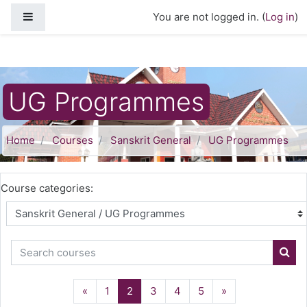
Skip to main content
Side panel
You are not logged in. (
Log in
)
UG Programmes
Home
Courses
Sanskrit General
UG Programmes
Course categories:
Search courses
Sear
Previous
(current)
Next
«
1
2
3
4
5
»