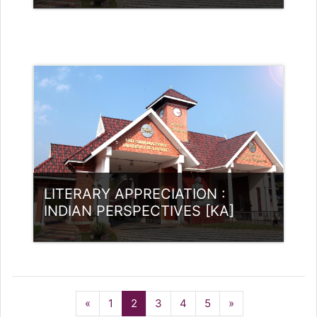
Category:
UG Programmes
Access
Teacher: Rajitha Ambili K C
rajithabikku@ssus.ac.in
LITERARY APPRECIATION :
INDIAN PERSPECTIVES [KA]
Category:
UG Programmes
Access
Previous
(current)
Next
«
1
2
3
4
5
»
Teacher: Rajitha Ambili K C