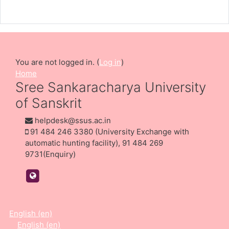
rajithabikku@ssus.ac.in
You are not logged in. (
Log in
)
Home
Sree Sankaracharya University
of Sanskrit
helpdesk@ssus.ac.in
91 484 246 3380 (University Exchange with
automatic hunting facility), 91 484 269
9731(Enquiry)
https://ssus.ac.in/
English ‎(en)‎
English ‎(en)‎