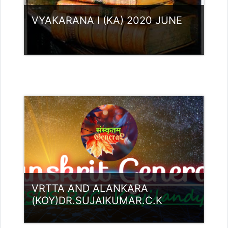
VYAKARANA I (KA) 2020 JUNE
Category:
UG Programmes
Access
Teacher: Lt. Lisha C R .
VRTTA AND ALANKARA
(KOY)DR.SUJAIKUMAR.C.K