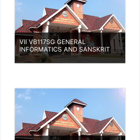
(UGC)
VII VB117SG GENERAL
INFORMATICS AND SANSKRIT
Category:
UG Programmes
Access
Teacher: Dr Sivaja S Nair