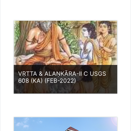
Category:
UG Programmes
Access
Teacher: Dr. Sujaikumar C K
VṚTTA & ALAṆKĀRA-II C USGS
608 (KA) (FEB-2022)
Category:
UG Programmes
Access
Teacher: Lt. Lisha C R .
Teacher: Dr. Nikitha. M Guest Lecturer