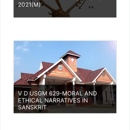
2021(M)
Category:
UG Programmes
Access
Teacher: Dr. SREEVIDYA G
sreevidyag@ssus.ac.in
V D USGM 629-MORAL AND
ETHICAL NARRATIVES IN
SANSKRIT