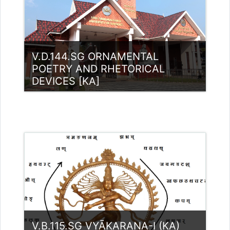
Teacher: Rajitha Ambili K C
rajithabikku@ssus.ac.in
V.D.144.SG ORNAMENTAL
POETRY AND RHETORICAL
DEVICES [KA]
Category:
UG Programmes
Access
Teacher: RASMI.B Guest Lecturer
(UGC)
Teacher: Rajitha Ambili K C
rajithabikku@ssus.ac.in
V.B.115.SG VYĀKARAṆA-I (KA)