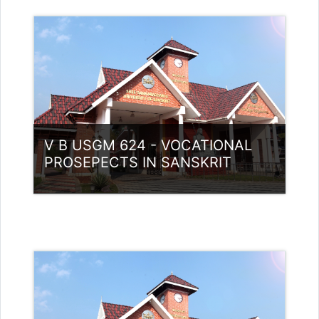
Category:
UG Programmes
Access
Teacher: Dr. Nidheesh Kannan B
V B USGM 624 - VOCATIONAL
PROSEPECTS IN SANSKRIT
Category:
UG Programmes
Access
Teacher: RASMI.B Guest Lecturer
(UGC)
Teacher: Dhanya P.V