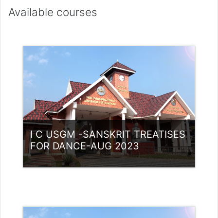
Available courses
I C USGM -SANSKRIT TREATISES
FOR DANCE-AUG 2023
Category:
UG Programmes
Access
Teacher: Lt. Lisha C R .