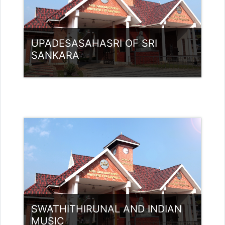
UPADESASAHASRI OF SRI
SANKARA
Category:
UG Programmes
Access
Teacher: Rajitha Ambili K C
rajithabikku@ssus.ac.in
SWATHITHIRUNAL AND INDIAN
MUSIC