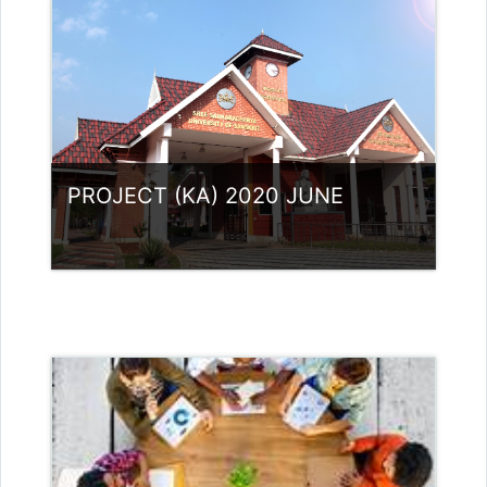
Access
Teacher: Dr.Aswathy vijayan A
sivapriya.sree4@gmail.com
PROJECT (KA) 2020 JUNE
Category:
UG Programmes
Access
Teacher: RASMI.B Guest Lecturer
(UGC)
Teacher:
neethusreekumaar@gmail.com
neethusreekumaar@gmail.com
Teacher: Rajitha Ambili K C