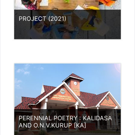
rajithabikku@ssus.ac.in
PROJECT (2021)
Category:
UG Programmes
Access
Teacher: Lt. Lisha C R .
Teacher: Dr. Nidheesh Kannan B
Teacher: RASMI.B Guest Lecturer
(UGC)
Teacher: Rajitha Ambili K C
rajithabikku@ssus.ac.in
Teacher: Dr Sivaja S Nair
PERENNIAL POETRY : KALIDASA
AND O.N.V.KURUP [KA]