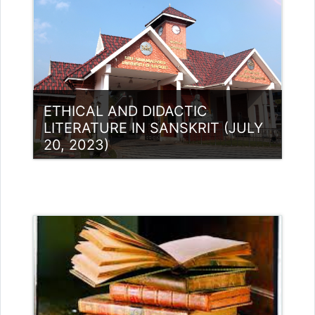
ETHICAL AND DIDACTIC
LITERATURE IN SANSKRIT (JULY
20, 2023)
Category:
UG Programmes
Access
Teacher: Lt. Lisha C R .
Teacher: Dr Sivaja S Nair
Teacher: Dr. Sivaja S Nair