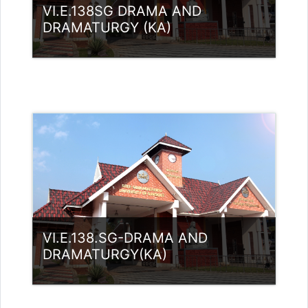
VI.E.138SG DRAMA AND
DRAMATURGY (KA)
Category:
UG Programmes
Access
Teacher: RASMI.B Guest Lecturer
(UGC)
VI.E.138.SG-DRAMA AND
DRAMATURGY(KA)