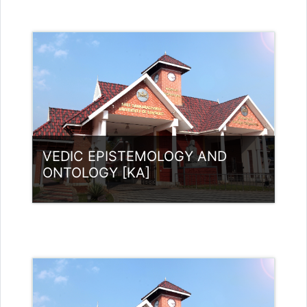
Category:
UG Programmes
Access
Teacher: RASMI.B Guest Lecturer
(UGC)
VEDIC EPISTEMOLOGY AND
ONTOLOGY [KA]
Category:
UG Programmes
Access
Teacher:
neethusreekumaar@gmail.com
neethusreekumaar@gmail.com