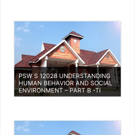
Category:
PG Programmes
Access
Teacher: Muhammed Swalih P
PSW S 12028 UNDERSTANDING
HUMAN BEHAVIOR AND SOCIAL
ENVIRONMENT – PART B -TI
Category:
PG Programmes
Access
Teacher: Muhammed Ashraf