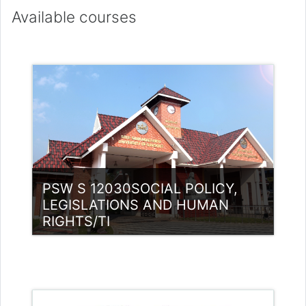
Available courses
PSW S 12030SOCIAL POLICY,
LEGISLATIONS AND HUMAN
RIGHTS/TI
Category:
PG Programmes
Access