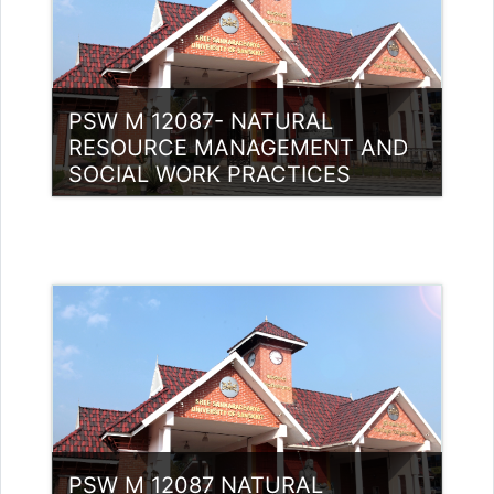
PSW M 12087- NATURAL
RESOURCE MANAGEMENT AND
SOCIAL WORK PRACTICES
Category:
PG Programmes
Access
Teacher: Dr. Justin P J
PSW M 12087 NATURAL