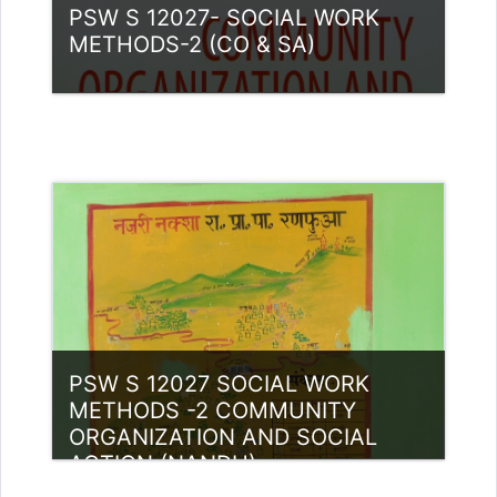
PSW S 12027- SOCIAL WORK
METHODS-2 (CO & SA)
Category:
PG Programmes
Access
Teacher: Luis P Thomas Guest
Lecturer (UGC)
PSW S 12027 SOCIAL WORK
METHODS -2 COMMUNITY
ORGANIZATION AND SOCIAL
ACTION (NANDU)