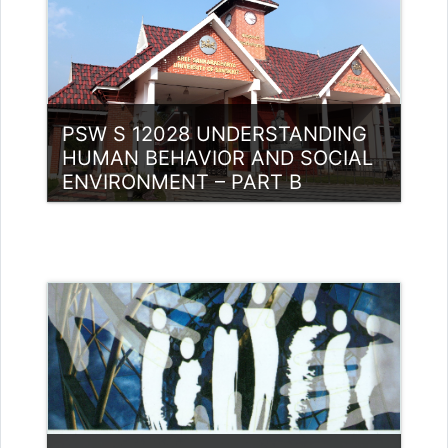
PSW S 12028 UNDERSTANDING
HUMAN BEHAVIOR AND SOCIAL
ENVIRONMENT – PART B
Category:
PG Programmes
Access
Teacher: Dr. Anitha A.