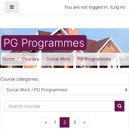
Skip to main content
Side panel
You are not logged in. (
Log in
)
PG Programmes
Home
Courses
Social Work
PG Programmes
Course categories:
Search courses
Sear
Previous
(current)
Next
«
1
2
3
»