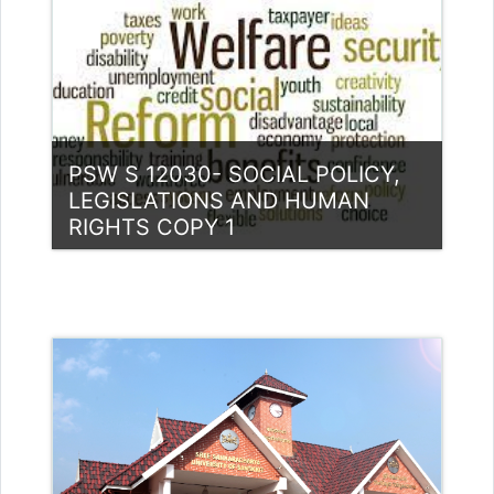
Teacher: Divya divyak@ssus.ac.in
PSW S 12030- SOCIAL POLICY,
LEGISLATIONS AND HUMAN
RIGHTS COPY 1
Category:
PG Programmes
Access
Teacher: Dr. Reshma Bharadwaj
Bharadwaj