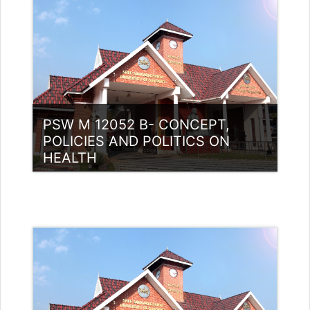
Access
Teacher: Luis P Thomas Guest
Lecturer (UGC)
PSW M 12052 B- CONCEPT,
POLICIES AND POLITICS ON
HEALTH
Category:
PG Programmes
Access
Teacher: Mohamed Hudaif