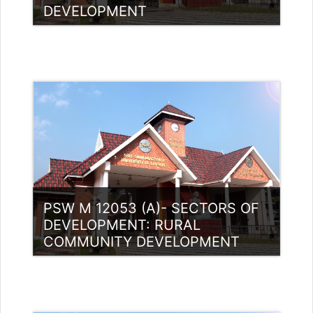
DEVELOPMENT
Category:
PG Programmes
Access
Teacher: Dr.Sunil Kumar Yemman
PSW M 12053 (A)- SECTORS OF
DEVELOPMENT: RURAL
COMMUNITY DEVELOPMENT
Category:
PG Programmes