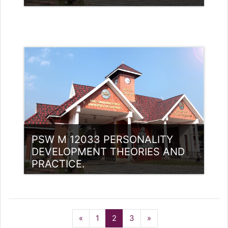
Category:
PG Programmes
Access
Teacher: Dr.Sunil Kumar Yemman
PSW M 12033 PERSONALITY
DEVELOPMENT THEORIES AND
PRACTICE.
Category:
PG Programmes
Previous
(current)
Next
«
1
2
3
»
Access