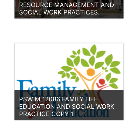
RESOURCE MANAGEMENT AND
SOCIAL WORK PRACTICES.
Category:
PG Programmes
Access
Teacher: Mohamed Hudaif
PSW M 12086 FAMILY LIFE
EDUCATION AND SOCIAL WORK
PRACTICE COPY 1