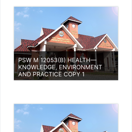
Category:
PG Programmes
Access
Teacher: Dr. Reshma Bharadwaj
Bharadwaj
Teacher: Dr. Sujeesh M K
PSW M 12053(B) HEALTH—
KNOWLEDGE, ENVIRONMENT
AND PRACTICE COPY 1
Category:
PG Programmes
Access
Teacher: Akhila K P Guest Lecturer
(UGC)