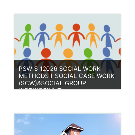
Category:
PG Programmes
Access
Teacher: Nandu Kannothu Thazha
Kuni Guest Lecturer (UGC)
PSW S 12026 SOCIAL WORK
METHODS I-SOCIAL CASE WORK
(SCW)&SOCIAL GROUP
WORK(SGW)-TI
Category:
PG Programmes
Access
Teacher: Anas M K