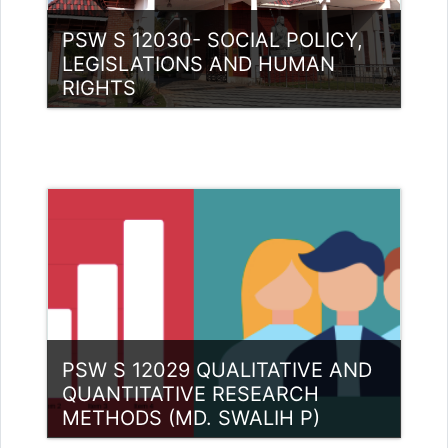
PSW S 12030- SOCIAL POLICY,
LEGISLATIONS AND HUMAN
RIGHTS
Category:
PG Programmes
Access
Teacher: Dr. Reshma Bharadwaj
Bharadwaj
PSW S 12029 QUALITATIVE AND
QUANTITATIVE RESEARCH
METHODS (MD. SWALIH P)