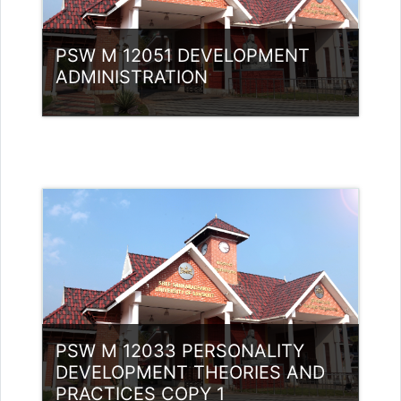
PSW M 12051 DEVELOPMENT
ADMINISTRATION
Category:
PG Programmes
Access
Teacher: Muhammed Swalih P
PSW M 12033 PERSONALITY
DEVELOPMENT THEORIES AND
PRACTICES COPY 1