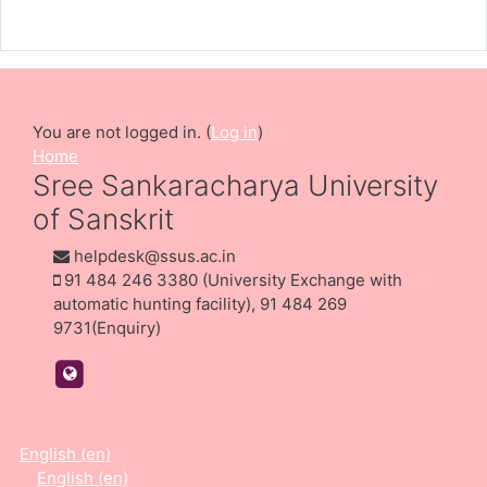
Teacher: Sunil Kumar Yemman Guest
Lecturer (UGC)
You are not logged in. (
Log in
)
Home
Sree Sankaracharya University
of Sanskrit
helpdesk@ssus.ac.in
91 484 246 3380 (University Exchange with
automatic hunting facility), 91 484 269
9731(Enquiry)
https://ssus.ac.in/
English ‎(en)‎
English ‎(en)‎