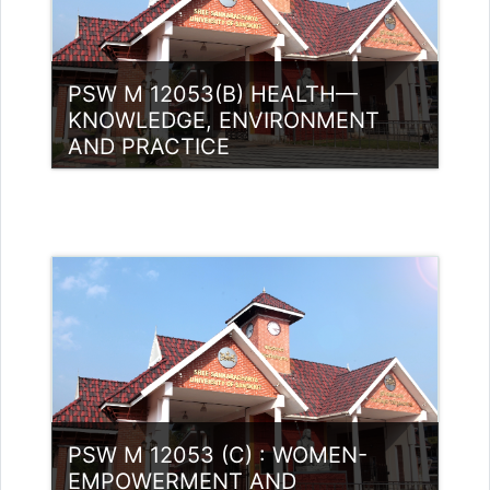
PSW M 12053(B) HEALTH—
KNOWLEDGE, ENVIRONMENT
AND PRACTICE
Category:
PG Programmes
Access
Teacher: Mohamed Hudaif
PSW M 12053 (C) : WOMEN-
EMPOWERMENT AND